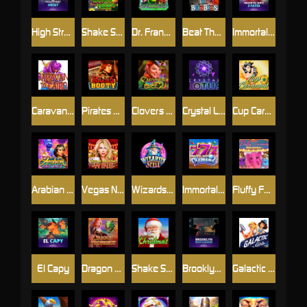
High Street Heist
Shake Shake Money Tree
Dr. Frankenstein
Beat The Bobbies
Immortal Ways 3 Fates
Caravan To Cairo
Pirates Booty
Clovers of Luck 2
Crystal Lotus
Cup Carnaval
Arabian Secret
Vegas No Limit Wins
Wizards Spell
Immortal Ways Diamonds
Fluffy Favourites Megaways
El Capy
Dragon Prophecy
Shake Shake Christmas
Brooklyn Bootleggers
Galactic Girls