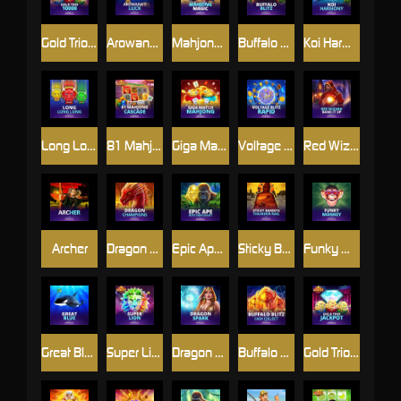
Gold Trio 10000
Arowana's Luck
Mahjong Magic
Buffalo Blitz
Koi Harmony™
Long Long Long
81 Mahjong Cascade™
Giga Match Mahjong
Voltage Blitz Rapid
Red Wizard: Bank It Up™
Archer
Dragon Champions
Epic Ape: Blitz Cash Collect™
Sticky Bandits Thunder Rail
Funky Monkey
Great Blue
Super Lion
Dragon Spark
Buffalo Blitz: Cash Collect
Gold Trio Jackpot