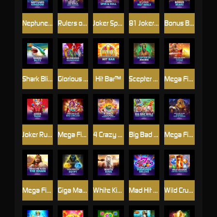
Neptunes Kingdom
Rulers of the World: Empire Treasures™
Joker Spin & Roll
81 Joker Hot Reels
Bonus Bears
Shark Blitz™
Glorious Guardians
Hit Bar™
Scepter of Anubis
Mega Fire Blaze: Emperor of Rome™
Joker Rush™
Mega Fire Blaze™: Big Circus!
4 Crazy Cluckers™ PowerPlay Jackpot
Big Bad Wolf: Cash Collect & Link™
Mega Fire Blaze™: Khonsu God of Moon™
Mega Fire Blaze: The Khan™
Giga Match Egypt
White King
Mad Hit Diamonds Deluxe
Wild Crusade: Empire Treasures