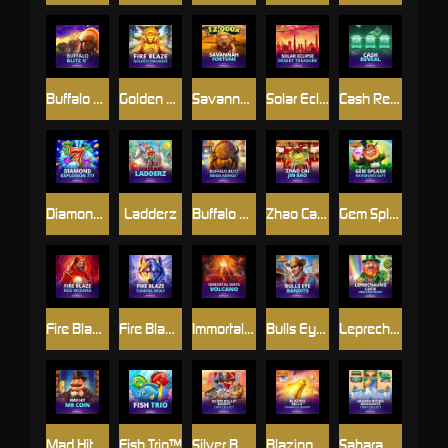
Buffalo Blitz II
Golden Macaque
Savannah Fortune
Solar Eclipse: Desert Treasure
Cash Reveal - Credits
Diamond Explosion 777
Ladderz
Buffalo Blitz: Mega Merge™
Zhao Cai Jing Bao Jackpot
Gem Splash: Rainbows Gift
Fire Blaze™: Red Wizard
Fire Blaze™: Tundra Wolf™
Immortal Ways Volcano
Bulls Eye Bandits
Leprechaun's Luck: Mega Cash Collect™
Mad Hit Mr Coin
Fish Trio™
Silver Bullet Bandit: Cash Collect™
Blazing Bells: Powerplay Jackpot
Sahara Riches MegaWays: Cash Collect™