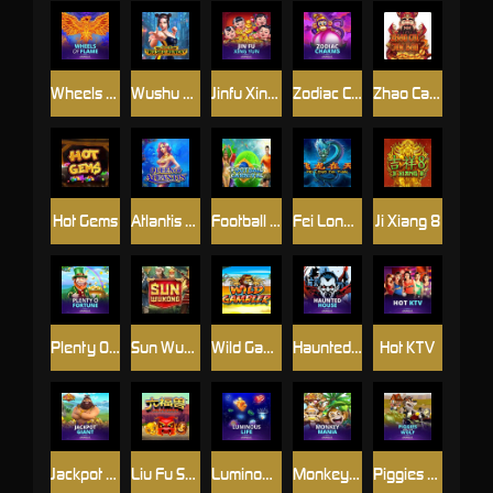
Wheels of Flame™
Wushu Punch™
Jinfu Xingyun
Zodiac Charms
Zhao Cai Jin Bao 2
Hot Gems
Atlantis Queen
Football Carnival
Fei Long Zai Tian
Ji Xiang 8
Plenty O'Fortune
Sun Wukong
Wild Gambler
Haunted House
Hot KTV
Jackpot Giant
Liu Fu Shou
Luminous Life
Monkey Mania
Piggies and the Wolf