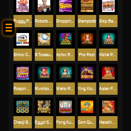
Tap Me!
Puggy Payout
Rebets Splendour
Shopping Spree
Stampede
Step Back 7s
Striker Goes Wild
8 Treasures 1 Queen
Aztec Reel
Fire Reel
Metal Reel
Respin Mania Wu Shi Jackpot
Riverboat Reel
Water Reel
Ying Xiong Lu Bu
Asian Fantasy
Chaoji 888
Egypt Spin
Feng Kuang Ma Jiang
Gem Queen
Haoshi Cheng Shuang