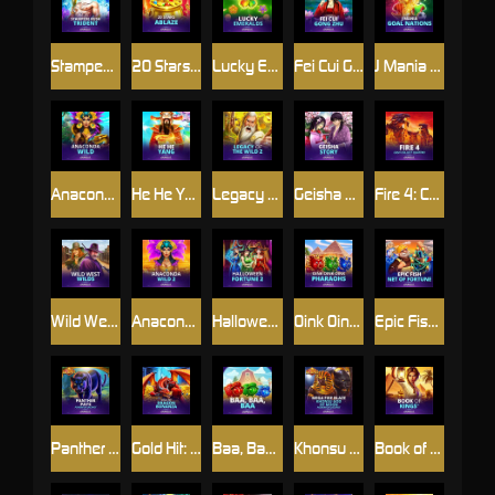
Stampede Rush Trident
20 Stars Ablaze
Lucky Emeralds
Fei Cui Gong Zhu
J Mania Goal Nations
Anaconda Wild
He He Yang
Legacy of the Wild 2
Geisha Story
Fire 4: Cash Collect Quattro™
Wild West Wilds
Anaconda Wild II
Halloween Fortune 2
Oink Oink Oink: Pharaohs
Epic Fish:Net of Fortune
Panther Pays™ PowerPlay Jackpot
Gold Hit: Dragon Bonanza
Baa, Baa, Baa
Khonsu God of Moon™ PowerPlay Jackpot
Book of Kings