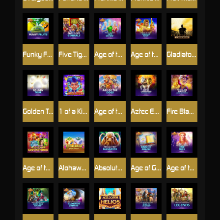
Funky Fruits
Five Tiger Generals
Age of the Gods : Fate Sisters
Age of the Gods : Furious Four
Gladiator Jackpot
Golden Tour
1 of a Kind™
Age of the Dogs™
Aztec Expedition Thundershots
Fire Blaze Golden : Amazing Factory
Age of the Gods: God of Storms 3™
Alohawaii: Cash Collect™
Absolutely Mammoth!™
Age of Gods™: Book of Oracle
Age of the Gods - Epic Troy