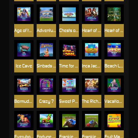
Age of the Gods
Adventures in Wonderland Deluxe
Chests of Plenty
Heart of the Frontier
Heart of the Jungle
Ice Cave
Sinbads Golden Voyage
Time for a Deal
Inca Jackpot
Beach Life
Bermuda Triangle
Crazy 7
Sweet Party
The Riches of Don Quixote
Vacation Station
Everybody's Jackpot
Fortune Day
Frankie Dettori's Magic Seven
Frankie Dettori's Magic Seven Jackpot
Fruit Mania