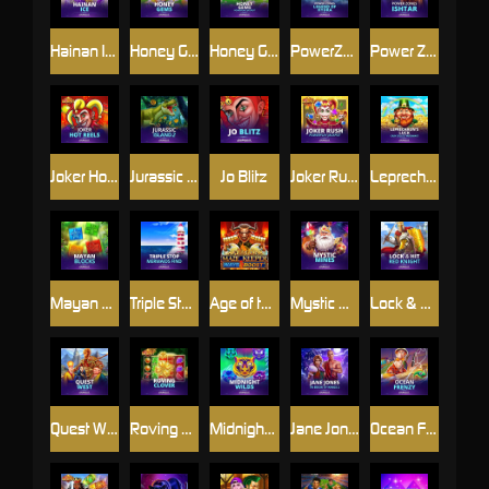
Hainan Ice
Honey Gems™
Honey Gems:tm: PowerPlay Jackpot
PowerZones: Legend of Hydra
Power Zones™: Ishtar
Joker Hot Reels
Jurassic Island II
Jo Blitz
Joker Rush™ PowerPlay Jackpot
Leprechaun's Luck: Cash Collect: Megaways
Mayan Blocks™
Triple Stop: Mermaids Find™
Age of the Gods™: Maze Keeper
Mystic Mines
Lock & Hit: Red Knight™
Quest West
Roving Clover
Midnight Wild
Jane Jones Book of Kings 2™
Ocean Frenzy