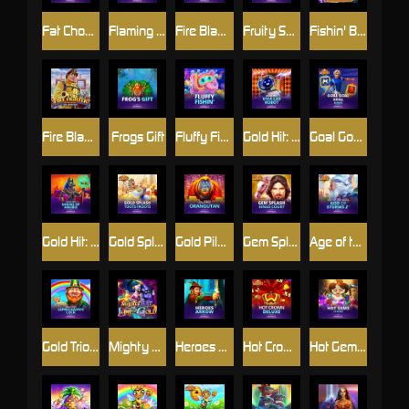
Fat Choy Choy Sun
Flaming Bars™
Fire Blaze Golden™: Buccaneer Bells
Fruity Showers™
Fishin' Bonanza™
Fire Blaze™: Fire Fighter™
Frogs Gift
Fluffy Fishin'™
Gold Hit: Viva Las Robot™
Goal Goal Goal Mines
Gold Hit: Shrine of Anubis™
Gold Splash: Toots Froots™
Gold Pile™: Orangutan!
Gem Splash™: Kings Court™
Age of the Gods™ God of Storms 2™
Gold Trio: Leprechaun's Luck BF
Mighty Hat: Lamp of Gold™ L 95
Heroes Arrow
Hot Crown Deluxe™
Hot Gems™ Xtreme