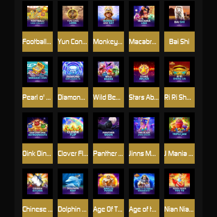
Football! Cash Collect™
Yun Cong Long
Monkey and Rat
Macabra Linx
Bai Shi
Pearl o' Plinko - Mermaid Cove
Diamond Explosion 7s
Wild Beans
Stars Ablaze
Ri Ri Sheng Cai
Oink Oink Oink: Astrosnouts™
Clover Flip
Panther Moon
Jinns Moon
J Mania Triple Jam
Chinese Kitchen
Dolphin Reef
Age Of The Gods: Apollo Power
Age of the Gods™: King of Olympus Megaways™
Nian Nian You Yu