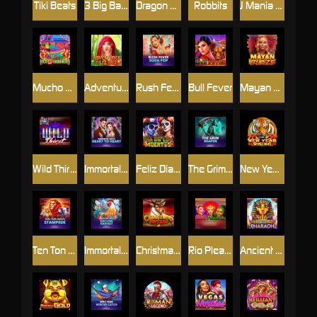
Tiki Beats
3 Big Barrels Elfin' Rich
Dragon 8s 25x
Robbits
J Mania Hot Asses
Mucho Loco Habanero
Adventures of Li'l Red
Rush Fever Soda Pop
Bull Fever
Mayan Blaze
Wild Thirst
Immortal Ways Heart to Heart
Feliz Dia De Los Muertos
The Grim Reaper
New Year Rising
Ten Ton Ways Stampede
Immortal Ways Gallina Harvest
Christmas Fortune
Rio Pleasures
Ancient Pharaoh