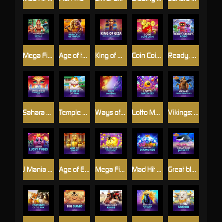
Mega Fire Blaze: Legacy of the Tiger
Age of the Gods : Prince of Olympus
King of Giza: Mega Cash Collect & Link
Coin Coin Coin CNY
Ready, Steady, Robo™
Sahara Riches: Cash Collect Max
Temple of paw
Ways of the Phoenix
Lotto Madness
Vikings: Empire Treasures
J Mania Lucky Pyggs
Age of Egypt
Mega Fire Blaze: Piggies and the Bank
Mad Hit Diamonds
Great blue Jackpot