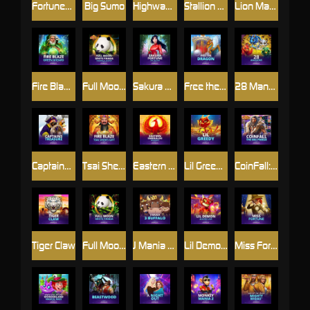
Fortunes of the Fox
Big Sumo
Highway Kings
Stallion Strike
Lion Mania™
Fire Blaze: Green Wizard™
Full Moon: White Panda PowerPlay Jackpot
Sakura Fortune Epic Bloom
Free the Dragon
28 Mansions
Captains Treasure
Tsai Shen's Gift
Eastern Emeralds Megaways
Lil Greedy™
CoinFall: The Big Freeze™
Tiger Claw
Full Moon: White Panda™
J Mania 3 Buffalo
Lil Demon: Blazing Lava
Miss Fortune