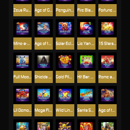
Zeus Rush Fever Deluxe
Age of Gods King of Olympus
Penguin Vacation
Fire Blaze: River Empress
Fortune Lions
Mine-a-Licious
Age of the Gods: God of Storms Fire Blaze
Solar Eclipse: Northern Winds
Lie Yan Zuan Shi
15 Stars Ablaze
Full Moon: White Thunder™
Shields of Lambda
Gold Pile: New Years Gold
Hit Bar: Gold™
Rome and Glory
Lil Demon: Double Heat
Mega Fire Blaze: Lucky Bass
Wild LinX™ PowerPlay Jackpot
Santa Surprise
Age of the Gods : Goddess of Wisdom