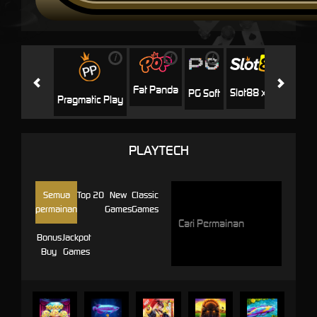
i
i
i
i
i
Facha
Fat Panda
Slot88 x PP
PG Soft
Pragmatic Play
PLAYTECH
Semua
Top 20
New
Classic
permainan
Games
Games
Bonus
Jackpot
Buy
Games