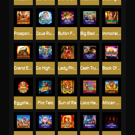
Prosperity Journey
Zeus Rush Fever
Bufón Fortuna
Big Bad Wolf: Pigs of Steel
Immortal Empress
Grand Express: Action Class
Go High Joker
Lady Phoenix
Cash Truck Begins
Book Of Riches Deluxe
Egyptian Sun
Fire Tale
Sun of Ra
Loco Habanero
African Cats