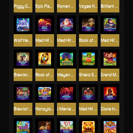
Piggy Gold
Epic Fish: Winter Catch
Roman Legend
Vegas Hotties
Brilliant Gems
Wolf Haven
Mad Hit Devil
Mad Hit Ho Ho Hot Pudding
Book of Duat
Mad Hit Gorillatron
Brawlers Brew
Book of 8 Riches
Mayan Cache
Shake Shake Leprechaun
Grand Mariachi
Brawler's Bar Cash Collect
Honeylock's Pots
J Mania Maniac
Mad Hit Slippery Soap
Gloria Invicta