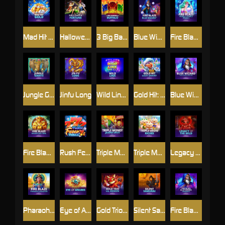
Mad Hit Gold
Halloween Fortune
3 Big Barrels Buffalo
Blue Wizard
Fire Blaze: Pearls Pearls Pearls
Jungle Giants
Jinfu Long
Wild LinX™
Gold Hit: Lucky Granny
Blue Wizard: Cash Collect & Link
Fire Blaze: Adventure Trail
Rush Fever 7s Deluxe
Triple Money Jackpot Spicy!
Triple Meow Riches™
Legacy Of The Wild
Pharaoh’s Daughter
Eye of Anubis™
Gold Trio: Lil Demon
Silent Samurai
Fire Blaze™: Blue Wizard™ Megaways™