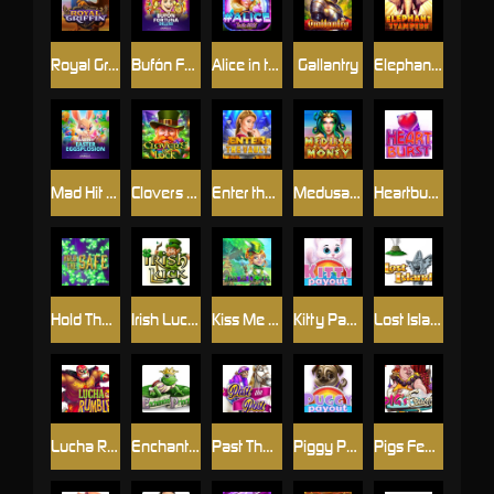
Royal Griffin
Bufón Fortuna Deluxe
Alice in the Wild
Gallantry
Elephant Stampede
Mad Hit Easter Eggsplosion
Clovers of Luck (Clovers of Luck Source.zip)
Enter the Vault
Medusa Money
Heartburst
Hold The Safe
Irish Luck Eyecon
Kiss Me Clover
Kitty Payout
Lost Island
Lucha Rumble
Enchanted Prince
Past The Post
Piggy Payout
Pigs Feast