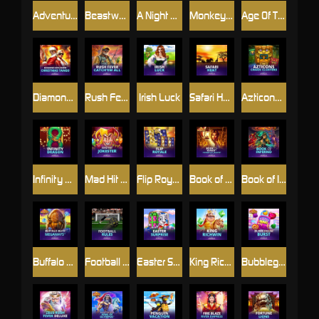
Adventures Beyond Wonderland Magical Maze
Beastwood
A Night Out
Monkey Mania 2™
Age Of The Gods : Mighty Midas
Diamond Explosion Christmas Tango
Rush Fever Catch'em All
Irish Luck
Safari Heat
Azticons Chaos Clusters
Infinity Dragon
Mad Hit Jokester
Flip Royale
Book of Kings™ PowerPlay Jackpot
Book of Inferno
Buffalo Blitz™: Megaways
Football Rules
Easter Surprise
King Richwin™
Bubblegum Burst