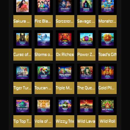
Sakura Fortune™ powered by Rarestone™
Fire Blaze: Sisters Gift
Sorcerer's Guild of Magic
Savage Jungle
Monster Multipliers™
Curse of Anubis
Storms of Ice™ PowerPlay Jackpot
Ox Riches
Power Zones™: Thunder Birds
Toad's Gift
Tiger Turtle Dragon Phoenix
Toucan Mania
Triple Money Jackpot Bells
The Queen's Curse: Empire Treasures™
Gold Pile™: Toltec Treasure
Tip Top Totems™ Powerplay Jackpot
Veils of Venice
Wizzy Trix
Wild Lava
Wild Roll