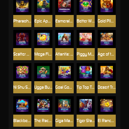
Pharaoh's Secrets
Epic Ape II™ Jackpot Blitz™
Esmeralda
Better Wilds™ PowerPlay Jackpot
Gold Pile: Tigers Pride
Scatter Monsters
Mega Fire Blaze™: Wild Pistolero™
Atlantis: Cash Collect
Piggy Mania
Age of the Gods Norse: Book of Dwarves
Ni Shu Shen Me
Ugga Bugga
Goal Goal Goal: Cash Collect™
Tip Top Totems
Desert Treasure
Blackbeard's Hoard Cash Sacks
The Racaroon
Giga Match Moolah
Tiger Stacks
El Ranchero Cash Collect Diamond Path