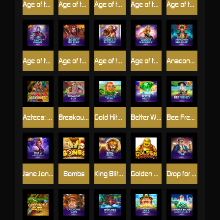
Age of the Gods Norse: Gods and Giants
Age of the Gods: Glorious Griffin
Age of the Gods: Helios™
Age of the Gods Norse: King of Asgard
Age of the Gods™ Norse: Norse Legends
Age of the Gods Norse: Ways of Thunder
Age of the Gods : Ruler Of The Dead
Age of the Gods™: Wheels of Olympus
Age of the Gods™: Wonder Warriors™
Anaconda Uncoiled™
Azteca: Cash Collect™
Breakout Bob™
Gold Hit™: O'Reilly's Riches
Better Wilds
Bee Frenzy
Jane Jones - Book of Kings 2™ PowerPlay Jackpot
Bombs
King Blitz™
Golden Ways
Drop for Top