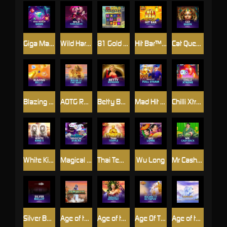
Giga Match Gems
Wild Harlequin
81 Gold Cascade
Hit Bar™ PowerPlay Jackpot
Cat Queen
Blazing Bells
AOTG Ruler of the Seas
Betty Bonkers
Mad Hit Full Steam
Chilli Xtreme™
White King 2
Magical Stacks
Thai Temple
Wu Long
Mr Cashback
Silver Bullet
Age of the Gods: God of Storms
Age of the Gods : Medusa & Monsters
Age Of The Gods: Rulers of Olympus
Age of the Gods : Ruler of the Sky