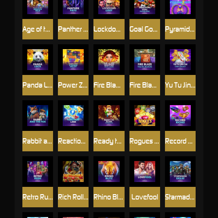
Age of the Gods: Amazon Wild™
Panther Pays
Lockdown Loot
Goal Goal Goal: Pachin-Goal™
Pyramid Linx™ L 95
Panda Luck
Power Zones™: Pyramid Valley
Fire Blaze: Quattro™: Celtic Charm™
Fire Blaze: Toltec Blocks™
Yu Tu Jin Cai: Cash Collect™
Rabbit and the Fox
Reaction Link
Ready to Blow: Thundershots™
Rogues Draw
Record Riches
Retro Rush
Rich Roll: Lust for Gold!
Rhino Blitz
Lovefool
Starmada Exiles