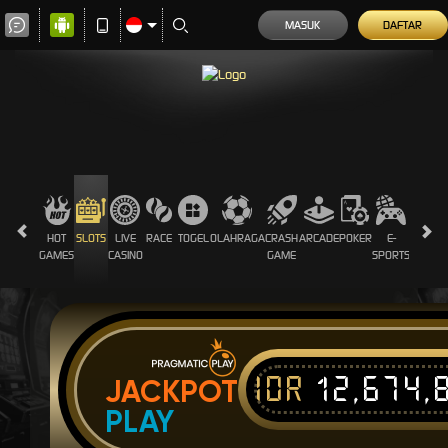
MASUK
DAFTAR
HOT
SLOTS
LIVE
RACE
TOGEL
OLAHRAGA
CRASH
ARCADE
POKER
E-
SABUN
GAMES
CASINO
GAME
SPORTS
AYAM
IDR
12,674,
JACKPOT
PLAY