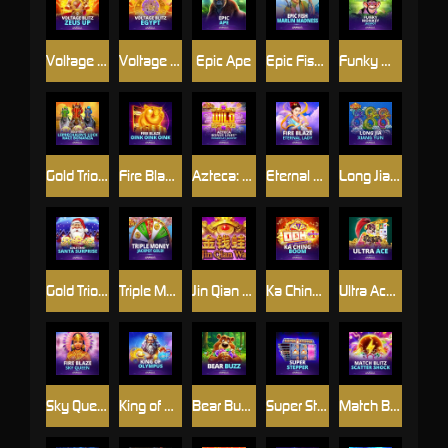
Voltage Blitz Zeus Up
Voltage Blitz Egypt
Epic Ape
Epic Fish: Marlin Madness
Funky Monkey Jackpot
Gold Trio: Leprechaun's Luck Race Bonanza™
Fire Blaze: Oink Oink Oink™
Azteca: Bonus Lines™ PowerPlay Jackpot
Eternal Lady
Long Jia Xiang Yun
Gold Trio: Santa Surprise
Triple Money Jackpot Gold!
Jin Qian Wa
Ka Ching Boom
Ultra Ace™
Sky Queen
King of Olympus™
Bear Buzz™
Super Stepper™
Match Blitz Scatter Shock