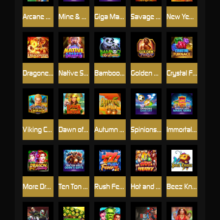
Arcane Beauties
Mine & Melt
Giga Match Bunny
Savage Lion
New Year Happines
Dragoness
Native Spirit
Bamboo Fortune
Golden Forge
Crystal Furnace
Viking Crusade
Dawn of the Incas
Autumn Gold
Spinions Game Day
Immortal Ways Magic Gems
More Dragon Ladies
Ten Ton Ways Odin's Gifts
Rush Fever 7s
Hot and Heavy
Beez Kneez