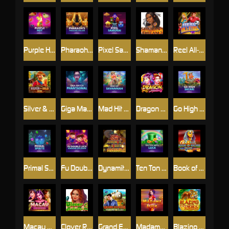
Purple Hot
Pharaoh’s Treasure Deluxe
Pixel Samurai
Shamans Dream 2
Reel All-Stars
Silver & Gold Mine
Giga Match Phantasmal
Mad Hit Savannah
Dragon Ladies
Go High Safari
Primal Spirits
Fu Double Luck Diamond Explosion
Dynamite Digger Eureka
Ten Ton Ways Luck
Book of Riches Deluxe Chapter 2
Macau Beauties
Clover Rollover 2
Grand Express: Diamond Class
Madame Luck
Blazing Tiger