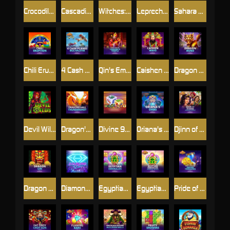
Crocodile Blitz
Cascading Cave
Witches: Cash Collect™
Leprechaun's Luck: Cash Collect™
Sahara Riches™: Cash Collect
Chili Eruption
4 Cash Planes: Multiplayer™
Qin's Empire: Caishen's Temple™
Caishen Ways
Dragon Bond
Devil Wilds™
Dragon's Hall Thundershots
Divine 9™
Oriana's Orbs™
Djinn of Storms™ PowerPlay Jackpot
Dragon Chi
Diamond Rise™
Egyptian Emeralds
Egyptian Emeralds™ PowerPlay Jackpot
Pride of Persia: Empire Treasures